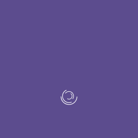
ed with breast cancer, we often find ourselves at a loss 
uring which cancer patients in active treatment need to 
Join the study